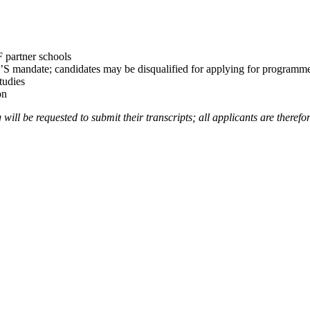
F partner schools
’S mandate; candidates may be disqualified for applying for programmes 
tudies
on
ill be requested to submit their transcripts; all applicants are therefor