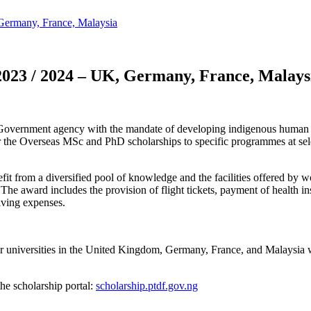
ermany, France, Malaysia
023 / 2024 – UK, Germany, France, Malays
ernment agency with the mandate of developing indigenous human cap
 for the Overseas MSc and PhD scholarships to specific programmes at s
t from a diversified pool of knowledge and the facilities offered by worl
 The award includes the provision of flight tickets, payment of health 
iving expenses.
r universities in the United Kingdom, Germany, France, and Malaysia wh
the scholarship portal:
scholarship.ptdf.gov.ng