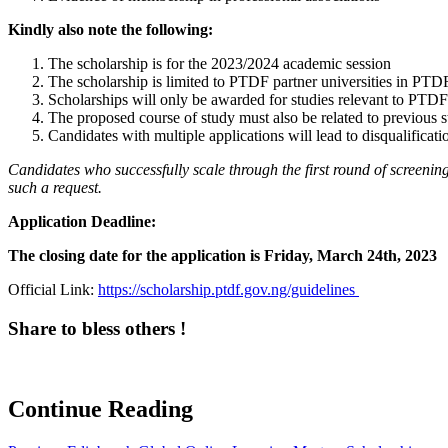
Kindly also note the following:
The scholarship is for the 2023/2024 academic session
The scholarship is limited to PTDF partner universities in PTD
Scholarships will only be awarded for studies relevant to PTDF
The proposed course of study must also be related to previous s
Candidates with multiple applications will lead to disqualificati
Candidates who successfully scale through the first round of screening w
such a request
.
Application Deadline:
The closing date for the application is Friday, March 24th, 2023
Official Link:
https://scholarship.ptdf.gov.ng/guidelines
Share to bless others !
Continue Reading