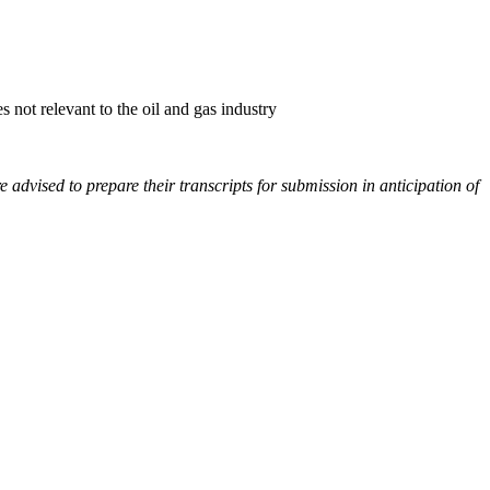
not relevant to the oil and gas industry
e advised to prepare their transcripts for submission in anticipation of