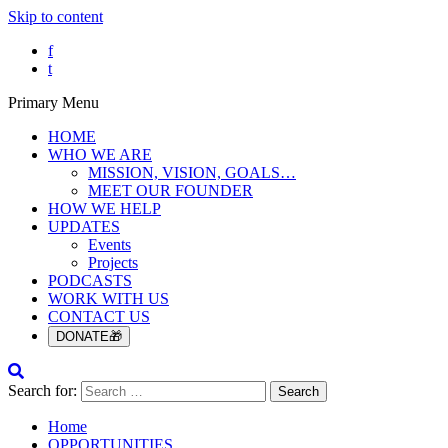
Skip to content
f
t
Primary Menu
HOME
WHO WE ARE
MISSION, VISION, GOALS…
MEET OUR FOUNDER
HOW WE HELP
UPDATES
Events
Projects
PODCASTS
WORK WITH US
CONTACT US
DONATE🎁
Search for:
Home
OPPORTUNITIES