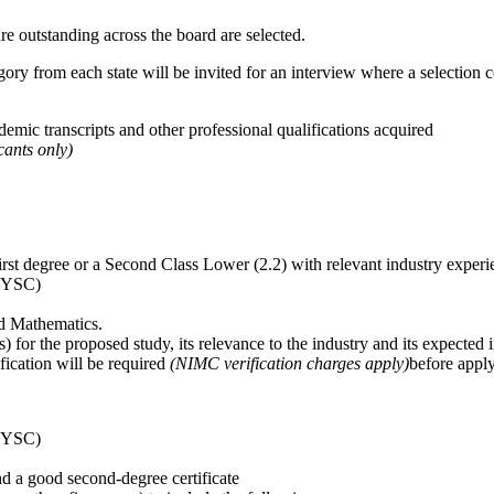
e outstanding across the board are selected.
gory from each state will be invited for an interview where a selection 
emic transcripts and other professional qualifications acquired
ants only)
irst degree or a Second Class Lower (2.2) with relevant industry experi
(NYSC)
nd Mathematics.
 for the proposed study, its relevance to the industry and its expected
ication will be required
(NIMC verification charges apply)
before apply
(NYSC)
d a good second-degree certificate