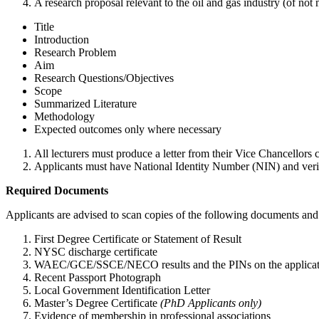
A research proposal relevant to the oil and gas industry (of not 
Title
Introduction
Research Problem
Aim
Research Questions/Objectives
Scope
Summarized Literature
Methodology
Expected outcomes only where necessary
All lecturers must produce a letter from their Vice Chancellors co
Applicants must have National Identity Number (NIN) and verif
Required Documents
Applicants are advised to scan copies of the following documents and 
First Degree Certificate or Statement of Result
NYSC discharge certificate
WAEC/GCE/SSCE/NECO results and the PINs on the application 
Recent Passport Photograph
Local Government Identification Letter
Master’s Degree Certificate
(PhD Applicants only)
Evidence of membership in professional associations