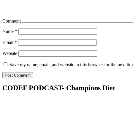
Comment
Name
*
Email
*
Website
Save my name, email, and website in this browser for the next ti
CODEF PODCAST- Champions Diet
Champions Diet
The podcast for a critical mass of people called to fulfil God’s mandat