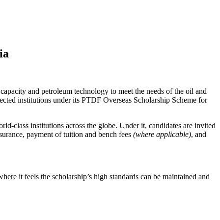
ia
acity and petroleum technology to meet the needs of the oil and
elected institutions under its PTDF Overseas Scholarship Scheme for
d-class institutions across the globe. Under it, candidates are invited
insurance, payment of tuition and bench fees
(where applicable)
, and
ere it feels the scholarship’s high standards can be maintained and