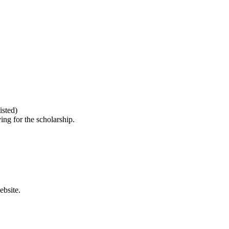
isted)
ing for the scholarship.
bsite.