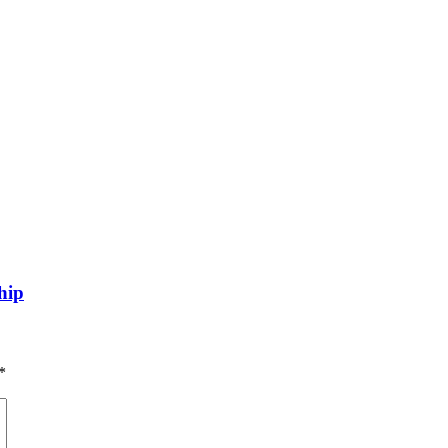
hip
*