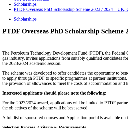
Scholarships
PTDF Overseas PhD Scholarship Scheme 2023 / 2024 – UK, G
Scholarships
PTDF Overseas PhD Scholarship Scheme 2
The Petroleum Technology Development Fund (PTDF), the Federal Gov
gas industry, invites applications from suitably qualified candidates
the 2023/2024 academic session.
The scheme was developed to offer candidates the opportunity to benefi
to apply through PTDF to specific programmes at partner institutions.
the provision of allowances to meet the costs of accommodation and l
Interested applicants should please note the following
:
For the 2023/2024 award, applications will be limited to PTDF partne
the objectives of the scheme will be best served.
A full list of sponsored courses and Application portal is available on 
Selection Process, Criteria & Requirements