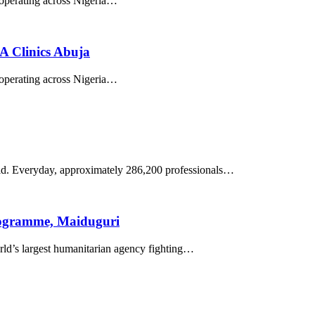
k operating across Nigeria…
 Clinics Abuja
k operating across Nigeria…
world. Everyday, approximately 286,200 professionals…
rogramme, Maiduguri
’s largest humanitarian agency fighting…