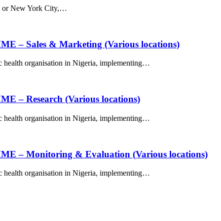
DC or New York City,…
ales & Marketing (Various locations)
c health organisation in Nigeria, implementing…
Research (Various locations)
c health organisation in Nigeria, implementing…
onitoring & Evaluation (Various locations)
c health organisation in Nigeria, implementing…