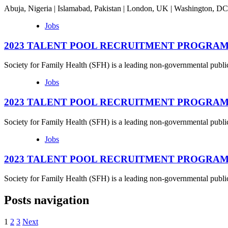
Abuja, Nigeria | Islamabad, Pakistan | London, UK | Washington, 
Jobs
2023 TALENT POOL RECRUITMENT PROGRAMME – S
Society for Family Health (SFH) is a leading non-governmental publi
Jobs
2023 TALENT POOL RECRUITMENT PROGRAMME – 
Society for Family Health (SFH) is a leading non-governmental publi
Jobs
2023 TALENT POOL RECRUITMENT PROGRAMME – M
Society for Family Health (SFH) is a leading non-governmental publi
Posts navigation
1
2
3
Next