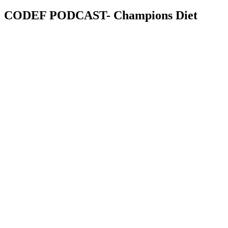
CODEF PODCAST- Champions Diet
Champions Diet
The podcast for a critical mass of people called to fulfil God’s mandat
Listen On
Google
Pod