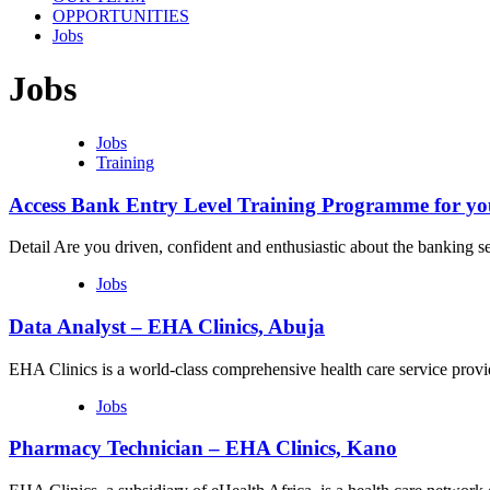
OPPORTUNITIES
Jobs
Jobs
Jobs
Training
Access Bank Entry Level Training Programme for yo
Detail Are you driven, confident and enthusiastic about the banking
Jobs
Data Analyst – EHA Clinics, Abuja
EHA Clinics is a world-class comprehensive health care service prov
Jobs
Pharmacy Technician – EHA Clinics, Kano