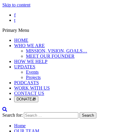
Skip to content
f
t
Primary Menu
HOME
WHO WE ARE
MISSION, VISION, GOALS…
MEET OUR FOUNDER
HOW WE HELP
UPDATES
Events
Projects
PODCASTS
WORK WITH US
CONTACT US
DONATE🎁
Search for:
Home
OUR TEAM