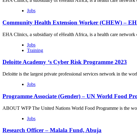
EHA Clinics, a subsidiary of eHealth Africa, is a health care networ
Jobs
Community Health Extension Worker (CHEW) – EHA
EHA Clinics, a subsidiary of eHealth Africa, is a health care networ
Jobs
Training
Deloitte Academy ‘s Cyber Risk Programme 2023
Deloitte is the largest private professional services network in the 
Jobs
Programme Associate (Gender) – UN World Food P
ABOUT WFP The United Nations World Food Programme is the world
Jobs
Research Officer – Malala Fund, Abuja