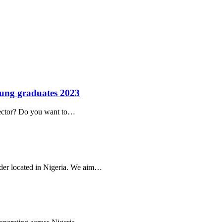
ung graduates 2023
 sector? Do you want to…
ider located in Nigeria. We aim…